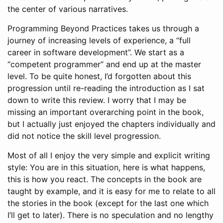
the center of various narratives.
Programming Beyond Practices takes us through a
journey of increasing levels of experience, a “full
career in software development”. We start as a
“competent programmer” and end up at the master
level. To be quite honest, I’d forgotten about this
progression until re-reading the introduction as I sat
down to write this review. I worry that I may be
missing an important overarching point in the book,
but I actually just enjoyed the chapters individually and
did not notice the skill level progression.
Most of all I enjoy the very simple and explicit writing
style: You are in this situation, here is what happens,
this is how you react. The concepts in the book are
taught by example, and it is easy for me to relate to all
the stories in the book (except for the last one which
I’ll get to later). There is no speculation and no lengthy