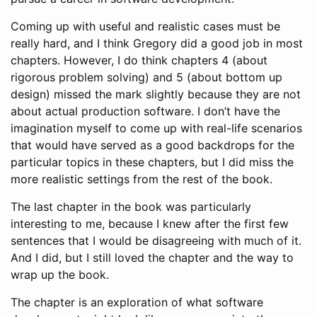
Coming up with useful and realistic cases must be
really hard, and I think Gregory did a good job in most
chapters. However, I do think chapters 4 (about
rigorous problem solving) and 5 (about bottom up
design) missed the mark slightly because they are not
about actual production software. I don’t have the
imagination myself to come up with real-life scenarios
that would have served as a good backdrops for the
particular topics in these chapters, but I did miss the
more realistic settings from the rest of the book.
The last chapter in the book was particularly
interesting to me, because I knew after the first few
sentences that I would be disagreeing with much of it.
And I did, but I still loved the chapter and the way to
wrap up the book.
The chapter is an exploration of what software