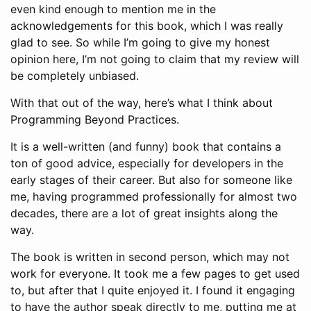
even kind enough to mention me in the
acknowledgements for this book, which I was really
glad to see. So while I’m going to give my honest
opinion here, I’m not going to claim that my review will
be completely unbiased.
With that out of the way, here’s what I think about
Programming Beyond Practices.
It is a well-written (and funny) book that contains a
ton of good advice, especially for developers in the
early stages of their career. But also for someone like
me, having programmed professionally for almost two
decades, there are a lot of great insights along the
way.
The book is written in second person, which may not
work for everyone. It took me a few pages to get used
to, but after that I quite enjoyed it. I found it engaging
to have the author speak directly to me, putting me at