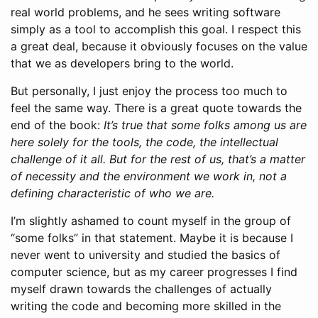
real world problems, and he sees writing software
simply as a tool to accomplish this goal. I respect this
a great deal, because it obviously focuses on the value
that we as developers bring to the world.
But personally, I just enjoy the process too much to
feel the same way. There is a great quote towards the
end of the book:
It’s true that some folks among us are
here solely for the tools, the code, the intellectual
challenge of it all. But for the rest of us, that’s a matter
of necessity and the environment we work in, not a
defining characteristic of who we are.
I’m slightly ashamed to count myself in the group of
“some folks” in that statement. Maybe it is because I
never went to university and studied the basics of
computer science, but as my career progresses I find
myself drawn towards the challenges of actually
writing the code and becoming more skilled in the