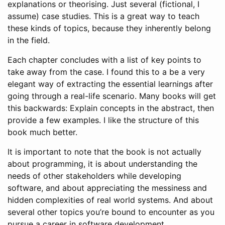
explanations or theorising. Just several (fictional, I
assume) case studies. This is a great way to teach
these kinds of topics, because they inherently belong
in the field.
Each chapter concludes with a list of key points to
take away from the case. I found this to a be a very
elegant way of extracting the essential learnings after
going through a real-life scenario. Many books will get
this backwards: Explain concepts in the abstract, then
provide a few examples. I like the structure of this
book much better.
It is important to note that the book is not actually
about programming, it is about understanding the
needs of other stakeholders while developing
software, and about appreciating the messiness and
hidden complexities of real world systems. And about
several other topics you’re bound to encounter as you
pursue a career in software development.