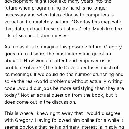
development might look like many years into the
future when programming by hand is no longer
necessary and when interaction with computers is
verbal and completely natural: “Overlay this map with
that data, extract these statistics…” etc. Much like the
UIs of science fiction movies.
As fun as it is to imagine this possible future, Gregory
goes on to discuss the most interesting question
about it: How would it affect and empower us as
problem solvers? (The title Developer loses much of
its meaning). If we could do the number crunching and
solve the real-world problems without actually writing
code…would our jobs be more satisfying than they are
today? Not an actual question from the book, but it
does come out in the discussion.
This is where I knew right away that I would disagree
with Gregory. Having followed him online for a while it
seems obvious that he his primary interest is in solving