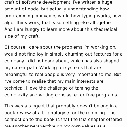
craft of software development. I’ve written a huge
amount of code, but actually understanding how
programming languages work, how typing works, how
algorithms work, that is something else altogether.
And I am hungry to learn more about this theoretical
side of my craft.
Of course I care about the problems I’m working on. I
would not find joy in simply churning out features for a
company I did not care about, which has also shaped
my career path. Working on systems that are
meaningful to real people is very important to me. But
I’ve come to realise that my main interests are
technical. I love the challenge of taming the
complexity and writing concise, error-free programs.
This was a tangent that probably doesn’t belong in a
book review at all. I apologise for the rambling. The
connection to the book is that the last chapter offered
me another perspective on my own values as a