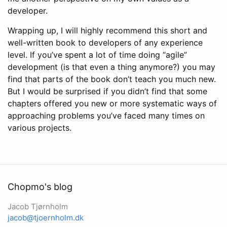
developer.
Wrapping up, I will highly recommend this short and
well-written book to developers of any experience
level. If you’ve spent a lot of time doing “agile”
development (is that even a thing anymore?) you may
find that parts of the book don’t teach you much new.
But I would be surprised if you didn’t find that some
chapters offered you new or more systematic ways of
approaching problems you’ve faced many times on
various projects.
Chopmo's blog
Jacob Tjørnholm
jacob@tjoernholm.dk