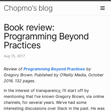
Chopmo's blog
Book review:
Programming Beyond
Practices
Aug 15, 2017
Review of
Programming Beyond Practices
by
Gregory Brown. Published by O’Reilly Media, October
2016. 132 pages.
In the interest of transparency, I’ll start off by
mentioning that I’ve known Gregory Brown, via online
channels, for several years. We’ve had some
interesting discussions over Slack in the past. He was