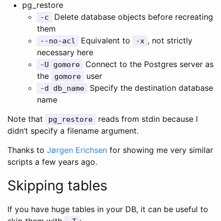
pg_restore
Delete database objects before recreating
-c
them
Equivalent to
, not strictly
--no-acl
-x
necessary here
Connect to the Postgres server as
-U gomore
the
user
gomore
Specify the destination database
-d db_name
name
Note that
reads from stdin because I
pg_restore
didn’t specify a filename argument.
Thanks to
Jørgen Erichsen
for showing me very similar
scripts a few years ago.
Skipping tables
If you have huge tables in your DB, it can be useful to
skip them with
: