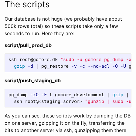
The scripts
Our database is not huge (we probably have about
500k rows total) so these scripts take only a few
seconds to run. Here they are:
script/pull_prod_db
ssh root@gomore.dk 
"sudo -u gomore pg_dump -xO
gzip
-d
 | pg_restore 
-v
-c
--no-acl
-O
-U
 go
script/push_staging_db
pg_dump 
-xO
-F
 t gomore_development | 
gzip
 | 
\
  ssh root@<staging_server> 
"gunzip | sudo -u 
As you can see, these scripts work by dumping the DB
on one server, gzipping it on the fly, transferring the
bits to another server via ssh, gunzipping them there