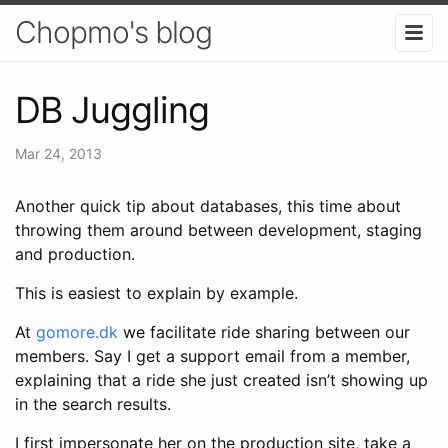
Chopmo's blog
DB Juggling
Mar 24, 2013
Another quick tip about databases, this time about
throwing them around between development, staging
and production.
This is easiest to explain by example.
At
gomore.dk
we facilitate ride sharing between our
members. Say I get a support email from a member,
explaining that a ride she just created isn’t showing up
in the search results.
I first impersonate her on the production site, take a