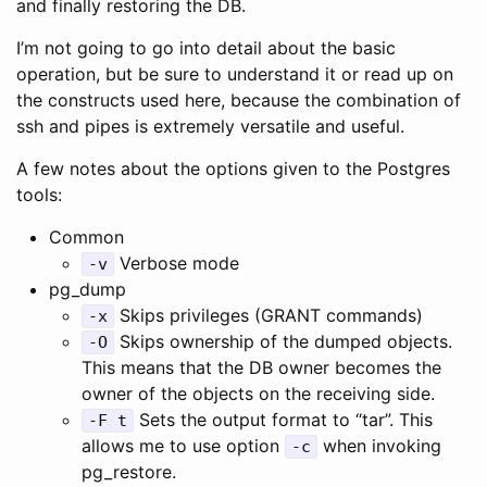
and finally restoring the DB.
I’m not going to go into detail about the basic
operation, but be sure to understand it or read up on
the constructs used here, because the combination of
ssh and pipes is extremely versatile and useful.
A few notes about the options given to the Postgres
tools:
Common
Verbose mode
-v
pg_dump
Skips privileges (GRANT commands)
-x
Skips ownership of the dumped objects.
-O
This means that the DB owner becomes the
owner of the objects on the receiving side.
Sets the output format to “tar”. This
-F t
allows me to use option
when invoking
-c
pg_restore.