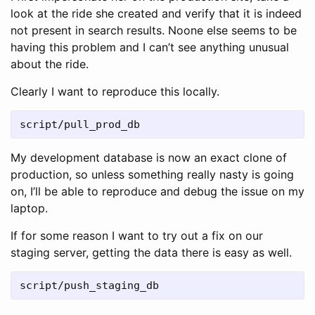
look at the ride she created and verify that it is indeed
not present in search results. Noone else seems to be
having this problem and I can’t see anything unusual
about the ride.
Clearly I want to reproduce this locally.
script/pull_prod_db
My development database is now an exact clone of
production, so unless something really nasty is going
on, I’ll be able to reproduce and debug the issue on my
laptop.
If for some reason I want to try out a fix on our
staging server, getting the data there is easy as well.
script/push_staging_db