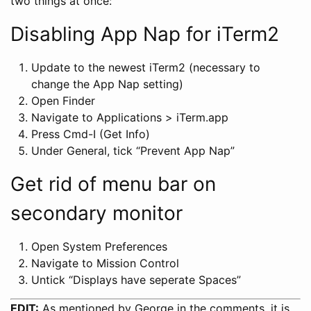
two things at once:
Disabling App Nap for iTerm2
Update to the newest iTerm2 (necessary to
change the App Nap setting)
Open Finder
Navigate to Applications > iTerm.app
Press Cmd-I (Get Info)
Under General, tick “Prevent App Nap”
Get rid of menu bar on
secondary monitor
Open System Preferences
Navigate to Mission Control
Untick “Displays have seperate Spaces”
EDIT:
As mentioned by George in the comments, it is