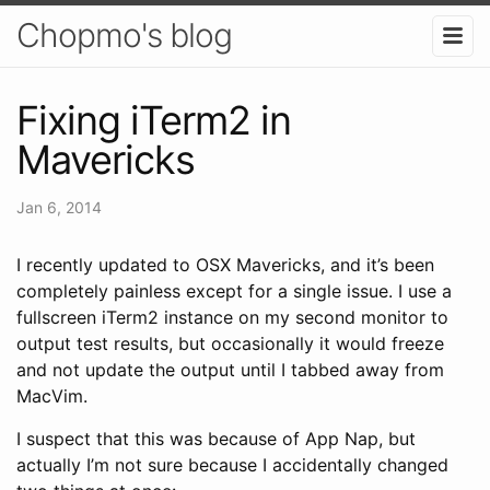
Chopmo's blog
Fixing iTerm2 in
Mavericks
Jan 6, 2014
I recently updated to OSX Mavericks, and it’s been
completely painless except for a single issue. I use a
fullscreen iTerm2 instance on my second monitor to
output test results, but occasionally it would freeze
and not update the output until I tabbed away from
MacVim.
I suspect that this was because of App Nap, but
actually I’m not sure because I accidentally changed